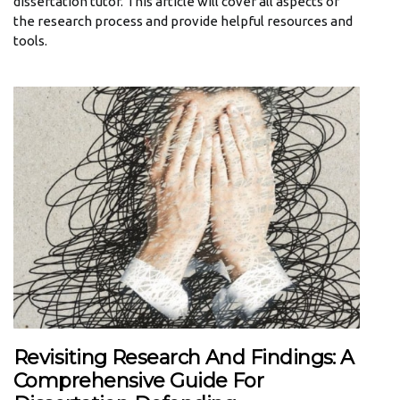
dissertation tutor. This article will cover all aspects of
the research process and provide helpful resources and
tools.
Revisiting Research And Findings: A
Comprehensive Guide For