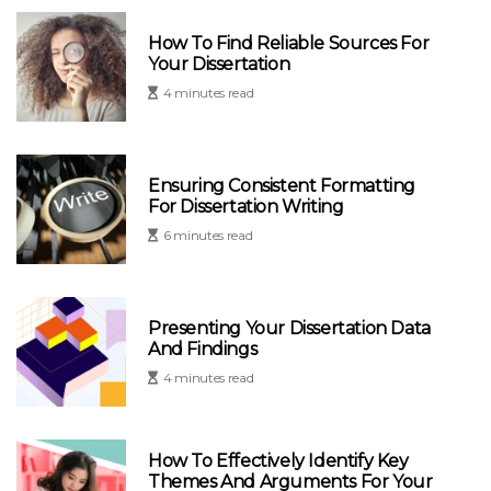
How To Find Reliable Sources For
Your Dissertation
4 minutes read
Ensuring Consistent Formatting
For Dissertation Writing
6 minutes read
Presenting Your Dissertation Data
And Findings
4 minutes read
How To Effectively Identify Key
Themes And Arguments For Your