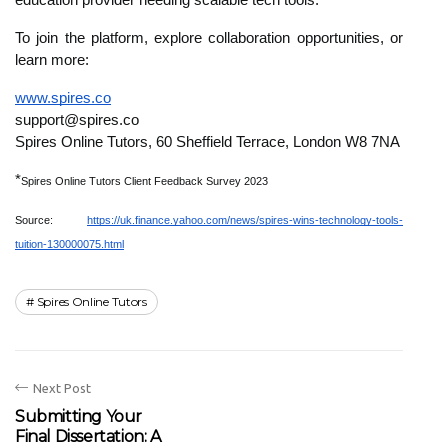
education provider needing scalable tech tools.
To join the platform, explore collaboration opportunities, or
learn more:
www.spires.co
support@spires.co
Spires Online Tutors, 60 Sheffield Terrace, London W8 7NA
*
Spires Online Tutors Client Feedback Survey 2023
Source:
https://uk.finance.yahoo.com/news/spires-wins-technology-tools-
tuition-130000075.html
Spires Online Tutors
Next Post
Submitting Your
Final Dissertation: A