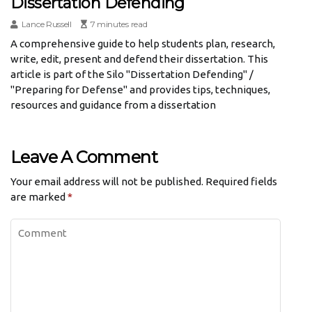
Dissertation Defending
Lance Russell
7 minutes read
A comprehensive guide to help students plan, research,
write, edit, present and defend their dissertation. This
article is part of the Silo "Dissertation Defending" /
"Preparing for Defense" and provides tips, techniques,
resources and guidance from a dissertation
Leave A Comment
Your email address will not be published.
Required fields
are marked
*