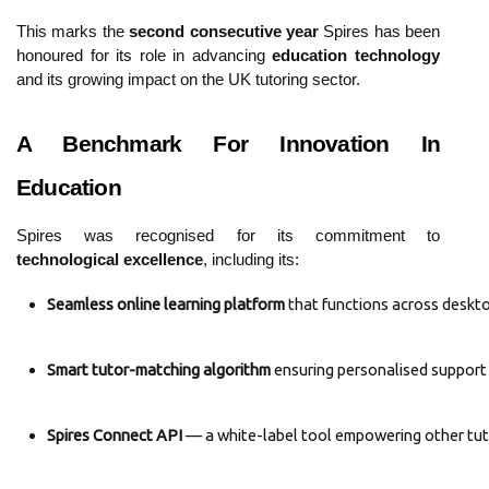
This marks the
second consecutive year
Spires has been
honoured for its role in advancing
education technology
and its growing impact on the UK tutoring sector.
A Benchmark For Innovation In
Education
Spires was recognised for its commitment to
technological excellence
, including its:
Seamless online learning platform
 that functions across deskt
Smart tutor-matching algorithm
 ensuring personalised support
Spires Connect API
 — a white-label tool empowering other tut