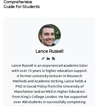
Comprehensive
Guide For Students
Lance Russell
Lance Russell is an experienced academic tutor
with over 15 years in higher education support.
A former university lecturer in Research
Methods and Academic Writing, Lance holds a
PhD in Social Policy from the University of
Manchester and an MEd in Higher Education
from King’s College London. He has supported
over 400 students in successfully completing