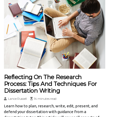
Reflecting On The Research
Process: Tips And Techniques For
Dissertation Writing
Lance Russell
14 minutes read
Learn how to plan, research, write, edit, present, and
defend your dissertation with guidance from a