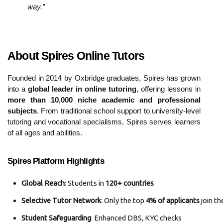
way.”
About Spires Online Tutors
Founded in 2014 by Oxbridge graduates, Spires has grown
into a
global leader in online tutoring
, offering lessons in
more than 10,000 niche academic and professional
subjects
. From traditional school support to university-level
tutoring and vocational specialisms, Spires serves learners
of all ages and abilities.
Spires Platform Highlights
Global Reach
: Students in 
120+ countries
Selective Tutor Network
: Only the top 
4% of applicants
 join th
Student Safeguarding
: Enhanced DBS, KYC checks 