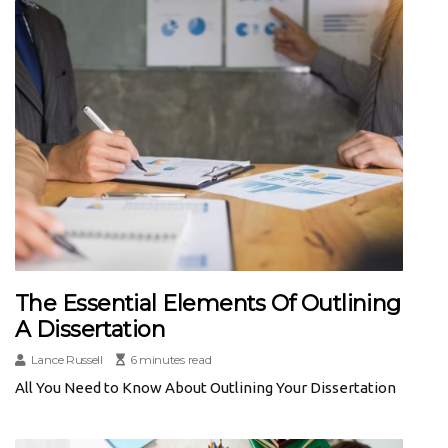
The Essential Elements Of Outlining
A Dissertation
Lance Russell
6 minutes read
All You Need to Know About Outlining Your Dissertation