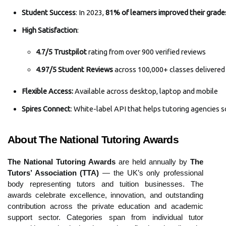
Student Success
: In 2023, 
81% of learners improved their grade
High Satisfaction
: 
4.7/5 Trustpilot
 rating from over 900 verified reviews
4.97/5 Student Reviews
 across
100,000+ classes delivered 
Flexible Access: 
Available
across desktop, laptop and mobile
Spires Connect
: White-label API that helps tutoring agencies
About The National Tutoring Awards
The National Tutoring Awards
are held annually by
The
Tutors’ Association (TTA)
— the UK’s only professional
body representing tutors and tuition businesses. The
awards celebrate excellence, innovation, and outstanding
contribution across the private education and academic
support sector. Categories span from individual tutor