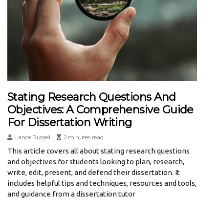
Stating Research Questions And
Objectives: A Comprehensive Guide
For Dissertation Writing
Lance Russell
2 minutes read
This article covers all about stating research questions
and objectives for students looking to plan, research,
write, edit, present, and defend their dissertation. It
includes helpful tips and techniques, resources and tools,
and guidance from a dissertation tutor