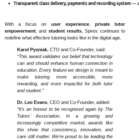
Transparent class delivery, payments and recording system
 — a
With a focus on
user experience
,
private
tutor
empowerment
, and
student results
, Spires continues to
redefine what effective tutoring looks like in the digital age.
Karol Pysniak
, CTO and Co-Founder, said:
“This award validates our belief that technology
can and should enhance human connection in
education. Every feature we design is meant to
make tutoring more accessible, more
rewarding, and more impactful for both tutor
and student.”
Dr. Leo Evans
, CEO and Co-Founder, added:
“It’s an honour to be recognised again by The
Tutors’ Association. In a growing and
increasingly competitive market, awards like
this show that consistency, innovation, and
care still matter. We're proud to be leading the