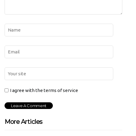
I agree with the terms of service
More Articles