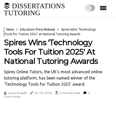
DISSERTATIONS
TUTORING
News
Education Press Release
Spires Wins 'Technology
Tools for Tuition 2025' at National Tutoring Awards
Spires Wins 'Technology
Tools For Tuition 2025' At
National Tutoring Awards
Spires Online Tutors, the UK's most advanced online
tutoring platform, has been named winner of the
‘Technology Tools for Tuition 2025’ award.
Lance Russell
30-07-2026
2 minutes read
0
Comments