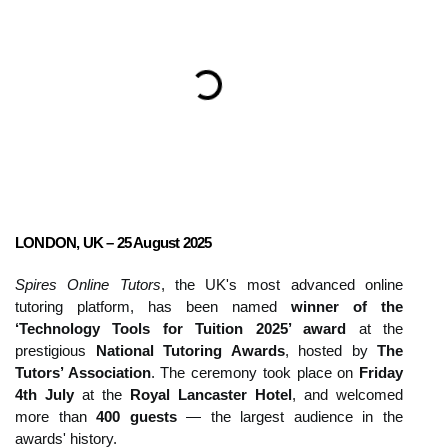
LONDON, UK – 25 August 2025
Spires Online Tutors
, the UK's most advanced online
tutoring platform, has been named
winner of the
‘Technology Tools for Tuition 2025’ award
at the
prestigious
National Tutoring Awards
, hosted by
The
Tutors’ Association
. The ceremony took place on
Friday
4th July
at the
Royal Lancaster Hotel
, and welcomed
more than
400 guests
— the largest audience in the
awards' history.