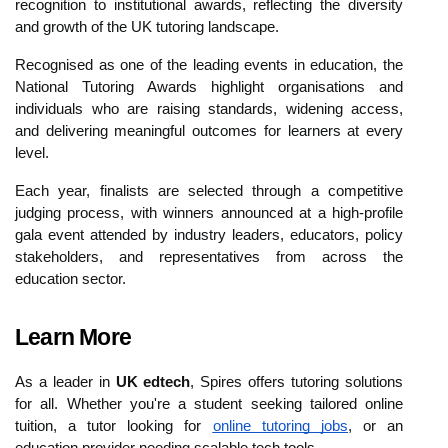
recognition to institutional awards, reflecting the diversity
and growth of the UK tutoring landscape.
Recognised as one of the leading events in education, the
National Tutoring Awards highlight organisations and
individuals who are raising standards, widening access,
and delivering meaningful outcomes for learners at every
level.
Each year, finalists are selected through a competitive
judging process, with winners announced at a high-profile
gala event attended by industry leaders, educators, policy
stakeholders, and representatives from across the
education sector.
Learn More
As a leader in
UK edtech
, Spires offers tutoring solutions
for all. Whether you're a student seeking tailored online
tuition, a tutor looking for
online tutoring jobs
, or an