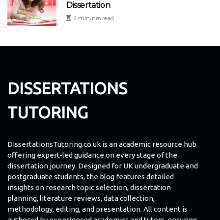
Dissertation
4 minutes read
DISSERTATIONS
TUTORING
DissertationsTutoring.co.uk is an academic resource hub
offering expert-led guidance on every stage of the
dissertation journey. Designed for UK undergraduate and
postgraduate students, the blog features detailed
insights on research topic selection, dissertation
planning, literature reviews, data collection,
methodology, editing, and presentation. All content is
authored by experienced academics and tutors, ensuring