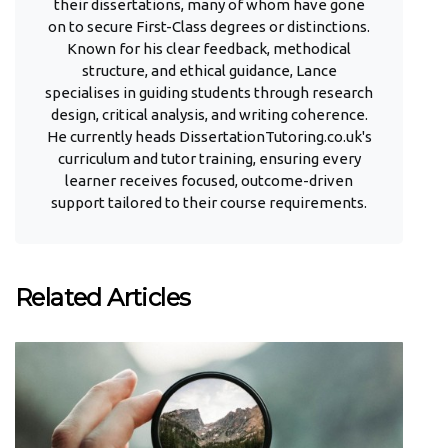
their dissertations, many of whom have gone
on to secure First-Class degrees or distinctions.
Known for his clear feedback, methodical
structure, and ethical guidance, Lance
specialises in guiding students through research
design, critical analysis, and writing coherence.
He currently heads DissertationTutoring.co.uk's
curriculum and tutor training, ensuring every
learner receives focused, outcome-driven
support tailored to their course requirements.
Related Articles