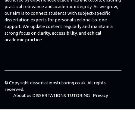
practical relevance and academic integrity. As we grow,
our aim is to connect students with subject-specific
dissertation experts for personalised one-to-one
support. We update content regularly and maintain a
strong focus on clarity, accessibility, and ethical
academic practice.
© Copyright
dissertationstutoring.co.uk. All rights
reserved.
About us DISSERTATIONS TUTORING
Privacy