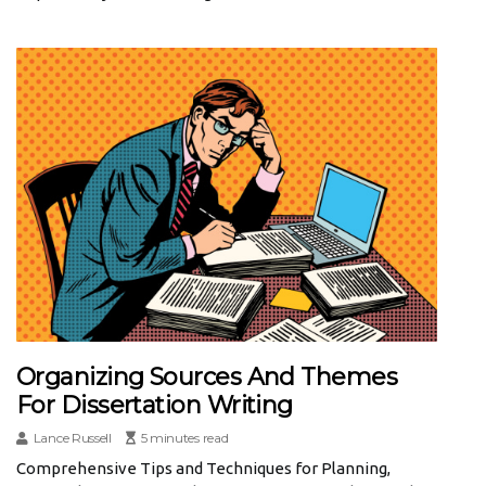
Organizing Sources And Themes
For Dissertation Writing
Lance Russell
5 minutes read
Comprehensive Tips and Techniques for Planning,