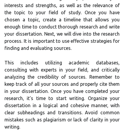
interests and strengths, as well as the relevance of
the topic to your field of study. Once you have
chosen a topic, create a timeline that allows you
enough time to conduct thorough research and write
your dissertation. Next, we will dive into the research
process. It is important to use effective strategies for
finding and evaluating sources.
This includes utilizing academic databases,
consulting with experts in your field, and critically
analyzing the credibility of sources. Remember to
keep track of all your sources and properly cite them
in your dissertation. Once you have completed your
research, it's time to start writing. Organize your
dissertation in a logical and cohesive manner, with
clear subheadings and transitions. Avoid common
mistakes such as plagiarism or lack of clarity in your
writing.