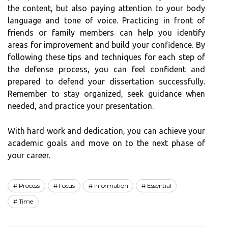
the content, but also paying attention to your body
language and tone of voice. Practicing in front of
friends or family members can help you identify
areas for improvement and build your confidence. By
following these tips and techniques for each step of
the defense process, you can feel confident and
prepared to defend your dissertation successfully.
Remember to stay organized, seek guidance when
needed, and practice your presentation.
With hard work and dedication, you can achieve your
academic goals and move on to the next phase of
your career.
Process
Focus
Information
Essential
Time