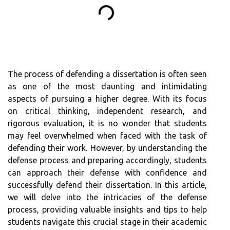
The process of defending a dissertation is often seen
as one of the most daunting and intimidating
aspects of pursuing a higher degree. With its focus
on critical thinking, independent research, and
rigorous evaluation, it is no wonder that students
may feel overwhelmed when faced with the task of
defending their work. However, by understanding the
defense process and preparing accordingly, students
can approach their defense with confidence and
successfully defend their dissertation. In this article,
we will delve into the intricacies of the defense
process, providing valuable insights and tips to help
students navigate this crucial stage in their academic