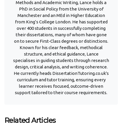
Methods and Academic Writing, Lance holds a
PhD in Social Policy from the University of
Manchester and an MEd in Higher Education
from King’s College London. He has supported
over 400 students in successfully completing
their dissertations, many of whom have gone
on to secure First-Class degrees or distinctions.
Known for his clear feedback, methodical
structure, and ethical guidance, Lance
specialises in guiding students through research
design, critical analysis, and writing coherence.
He currently heads DissertationTutoring.co.uk's
curriculum and tutor training, ensuring every
learner receives focused, outcome-driven
support tailored to their course requirements.
Related Articles