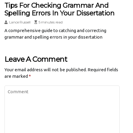
Tips For Checking Grammar And
Spelling Errors In Your Dissertation
Lance Russell
5 minutes read
A comprehensive guide to catching and correcting
grammar and spelling errors in your dissertation
Leave A Comment
Your email address will not be published.
Required fields
are marked
*