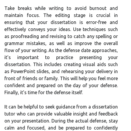
Take breaks while writing to avoid burnout and
maintain focus. The editing stage is crucial in
ensuring that your dissertation is error-free and
effectively conveys your ideas. Use techniques such
as proofreading and revising to catch any spelling or
grammar mistakes, as well as improve the overall
flow of your writing. As the defense date approaches,
it's important to practice presenting your
dissertation. This includes creating visual aids such
as PowerPoint slides, and rehearsing your delivery in
front of friends or family. This will help you feel more
confident and prepared on the day of your defense.
Finally, it's time for the defense itself.
It can be helpful to seek guidance from a dissertation
tutor who can provide valuable insight and feedback
on your presentation. During the actual defense, stay
calm and focused, and be prepared to confidently