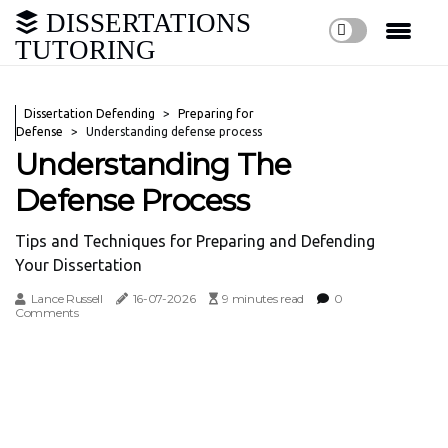
DISSERTATIONS
TUTORING
Dissertation Defending
Preparing for
Defense
Understanding defense process
Understanding The
Defense Process
Tips and Techniques for Preparing and Defending
Your Dissertation
Lance Russell
16-07-2026
9 minutes read
0
Comments