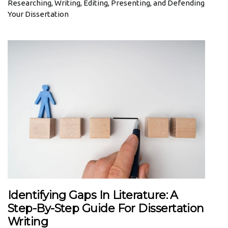
Researching, Writing, Editing, Presenting, and Defending
Your Dissertation
Identifying Gaps In Literature: A
Step-By-Step Guide For Dissertation
Writing