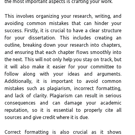
the most important aspects is crafting your work.
This involves organizing your research, writing, and
avoiding common mistakes that can hinder your
success. Firstly, it is crucial to have a clear structure
for your dissertation. This includes creating an
outline, breaking down your research into chapters,
and ensuring that each chapter flows smoothly into
the next. This will not only help you stay on track, but
it will also make it easier for your committee to
follow along with your ideas and arguments.
Additionally, it is important to avoid common
mistakes such as plagiarism, incorrect formatting,
and lack of clarity. Plagiarism can result in serious
consequences and can damage your academic
reputation, so it is essential to properly cite all
sources and give credit where it is due.
Correct formatting is also crucial as it shows