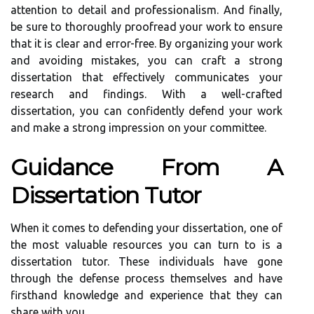
attention to detail and professionalism. And finally,
be sure to thoroughly proofread your work to ensure
that it is clear and error-free. By organizing your work
and avoiding mistakes, you can craft a strong
dissertation that effectively communicates your
research and findings. With a well-crafted
dissertation, you can confidently defend your work
and make a strong impression on your committee.
Guidance From A
Dissertation Tutor
When it comes to defending your dissertation, one of
the most valuable resources you can turn to is a
dissertation tutor. These individuals have gone
through the defense process themselves and have
firsthand knowledge and experience that they can
share with you.