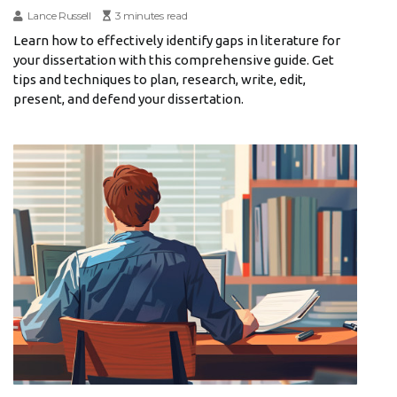
Lance Russell
3 minutes read
Learn how to effectively identify gaps in literature for
your dissertation with this comprehensive guide. Get
tips and techniques to plan, research, write, edit,
present, and defend your dissertation.