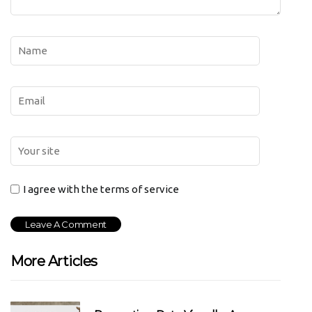
I agree with the terms of service
More Articles