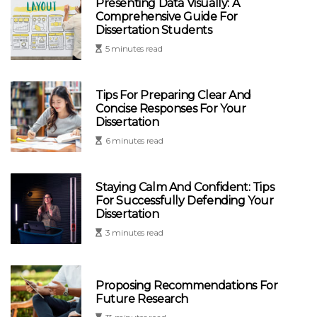
Presenting Data Visually: A
Comprehensive Guide For
Dissertation Students
5 minutes read
Tips For Preparing Clear And
Concise Responses For Your
Dissertation
6 minutes read
Staying Calm And Confident: Tips
For Successfully Defending Your
Dissertation
3 minutes read
Proposing Recommendations For
Future Research