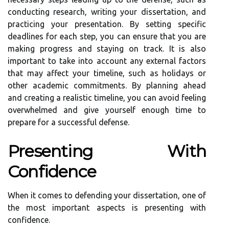
conducting research, writing your dissertation, and
practicing your presentation. By setting specific
deadlines for each step, you can ensure that you are
making progress and staying on track. It is also
important to take into account any external factors
that may affect your timeline, such as holidays or
other academic commitments. By planning ahead
and creating a realistic timeline, you can avoid feeling
overwhelmed and give yourself enough time to
prepare for a successful defense.
Presenting With
Confidence
When it comes to defending your dissertation, one of
the most important aspects is presenting with
confidence.