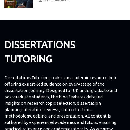
13 minutes read
DISSERTATIONS
TUTORING
DissertationsTutoring.co.uk is an academic resource hub
offering expert-led guidance on every stage of the
dissertation journey. Designed for UK undergraduate and
postgraduate students, the blog features detailed
insights on research topic selection, dissertation
planning, literature reviews, data collection,
methodology, editing, and presentation. All content is
authored by experienced academics and tutors, ensuring
practical relevance and academic integrity. As we grow,