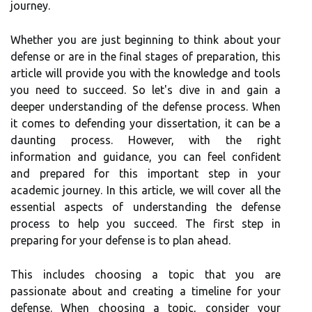
journey.
Whether you are just beginning to think about your
defense or are in the final stages of preparation, this
article will provide you with the knowledge and tools
you need to succeed. So let's dive in and gain a
deeper understanding of the defense process. When
it comes to defending your dissertation, it can be a
daunting process. However, with the right
information and guidance, you can feel confident
and prepared for this important step in your
academic journey. In this article, we will cover all the
essential aspects of understanding the defense
process to help you succeed. The first step in
preparing for your defense is to plan ahead.
This includes choosing a topic that you are
passionate about and creating a timeline for your
defense. When choosing a topic, consider your