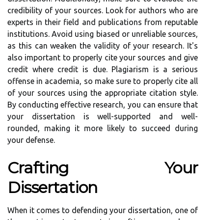
credibility of your sources. Look for authors who are
experts in their field and publications from reputable
institutions. Avoid using biased or unreliable sources,
as this can weaken the validity of your research. It's
also important to properly cite your sources and give
credit where credit is due. Plagiarism is a serious
offense in academia, so make sure to properly cite all
of your sources using the appropriate citation style.
By conducting effective research, you can ensure that
your dissertation is well-supported and well-
rounded, making it more likely to succeed during
your defense.
Crafting Your
Dissertation
When it comes to defending your dissertation, one of