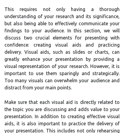
This requires not only having a thorough
understanding of your research and its significance,
but also being able to effectively communicate your
findings to your audience. In this section, we will
discuss two crucial elements for presenting with
confidence: creating visual aids and practicing
delivery. Visual aids, such as slides or charts, can
greatly enhance your presentation by providing a
visual representation of your research. However, it is
important to use them sparingly and strategically.
Too many visuals can overwhelm your audience and
distract from your main points.
Make sure that each visual aid is directly related to
the topic you are discussing and adds value to your
presentation. In addition to creating effective visual
aids, it is also important to practice the delivery of
your presentation. This includes not only rehearsing