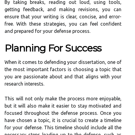
By taking breaks, reading out loud, using tools,
getting feedback, and making revisions, you can
ensure that your writing is clear, concise, and error-
free. With these strategies, you can feel confident
and prepared for your defense process.
Planning For Success
When it comes to defending your dissertation, one of
the most important factors is choosing a topic that
you are passionate about and that aligns with your
research interests.
This will not only make the process more enjoyable,
but it will also make it easier to stay motivated and
focused throughout the defense process. Once you
have chosen a topic, it is crucial to create a timeline
for your defense. This timeline should include all the
necessary steps leading up to the defense, such as