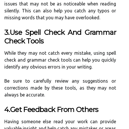
issues that may not be as noticeable when reading
silently. This can also help you catch any typos or
missing words that you may have overlooked.
3.Use Spell Check And Grammar
Check Tools
While they may not catch every mistake, using spell
check and grammar check tools can help you quickly
identify any obvious errors in your writing.
Be sure to carefully review any suggestions or
corrections made by these tools, as they may not
always be accurate.
4.Get Feedback From Others
Having someone else read your work can provide
valuable insight and help catch any mistakes or areas