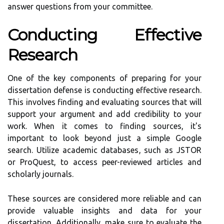
answer questions from your committee.
Conducting Effective
Research
One of the key components of preparing for your
dissertation defense is conducting effective research.
This involves finding and evaluating sources that will
support your argument and add credibility to your
work. When it comes to finding sources, it's
important to look beyond just a simple Google
search. Utilize academic databases, such as JSTOR
or ProQuest, to access peer-reviewed articles and
scholarly journals.
These sources are considered more reliable and can
provide valuable insights and data for your
dissertation. Additionally, make sure to evaluate the