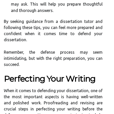
may ask. This will help you prepare thoughtful
and thorough answers.
By seeking guidance from a dissertation tutor and
following these tips, you can feel more prepared and
confident when it comes time to defend your
dissertation.
Remember, the defense process may seem
intimidating, but with the right preparation, you can
succeed.
Perfecting Your Writing
When it comes to defending your dissertation, one of
the most important aspects is having well-written
and polished work. Proofreading and revising are
crucial steps in perfecting your writing before the