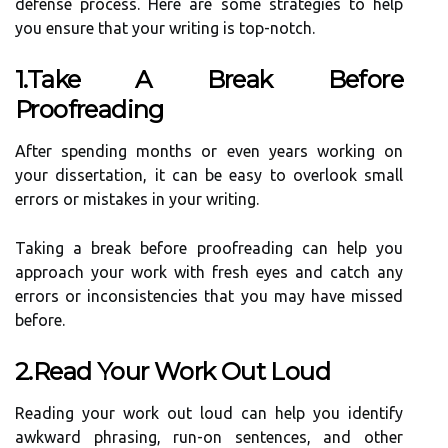
defense process. Here are some strategies to help
you ensure that your writing is top-notch.
1.Take A Break Before
Proofreading
After spending months or even years working on
your dissertation, it can be easy to overlook small
errors or mistakes in your writing.
Taking a break before proofreading can help you
approach your work with fresh eyes and catch any
errors or inconsistencies that you may have missed
before.
2.Read Your Work Out Loud
Reading your work out loud can help you identify
awkward phrasing, run-on sentences, and other