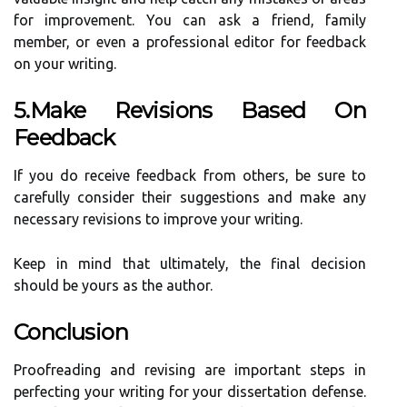
for improvement. You can ask a friend, family
member, or even a professional editor for feedback
on your writing.
5.Make Revisions Based On
Feedback
If you do receive feedback from others, be sure to
carefully consider their suggestions and make any
necessary revisions to improve your writing.
Keep in mind that ultimately, the final decision
should be yours as the author.
Conclusion
Proofreading and revising are important steps in
perfecting your writing for your dissertation defense.