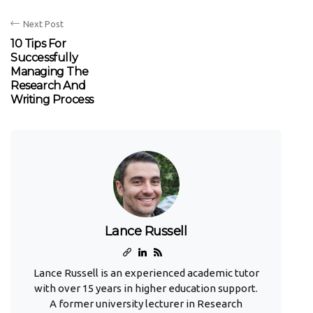
Next Post
10 Tips For
Successfully
Managing The
Research And
Writing Process
Lance Russell
Lance Russell is an experienced academic tutor
with over 15 years in higher education support.
A former university lecturer in Research