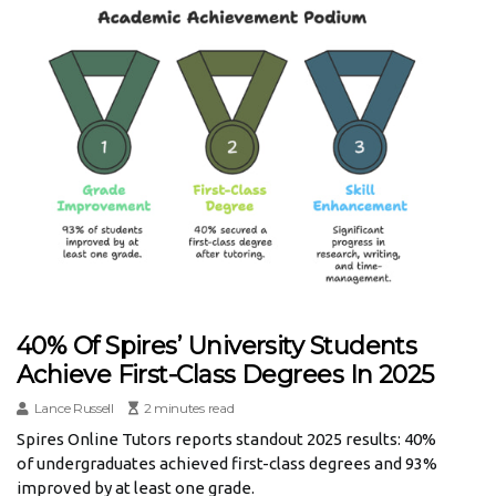
40% Of Spires’ University Students
Achieve First-Class Degrees In 2025
Lance Russell
2 minutes read
Spires Online Tutors reports standout 2025 results: 40%
of undergraduates achieved first-class degrees and 93%
improved by at least one grade.