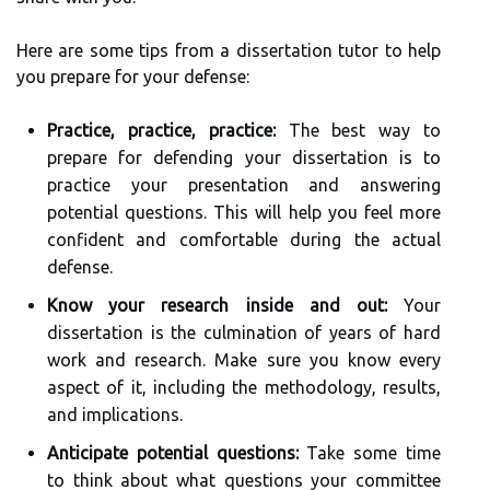
Here are some tips from a dissertation tutor to help
you prepare for your defense:
Practice, practice, practice:
The best way to
prepare for defending your dissertation is to
practice your presentation and answering
potential questions. This will help you feel more
confident and comfortable during the actual
defense.
Know your research inside and out:
Your
dissertation is the culmination of years of hard
work and research. Make sure you know every
aspect of it, including the methodology, results,
and implications.
Anticipate potential questions:
Take some time
to think about what questions your committee